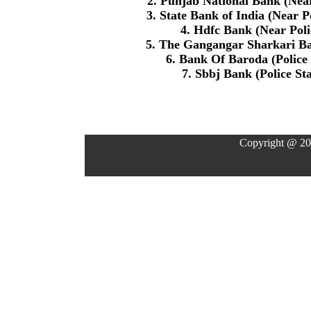
2. Punjab National Bank (Nea
3. State Bank of India (Near 
4. Hdfc Bank (Near Polic
5. The Gangangar Sharkari Ba
6. Bank Of Baroda (Police
7. Sbbj Bank (Police St
Copyright @ 20