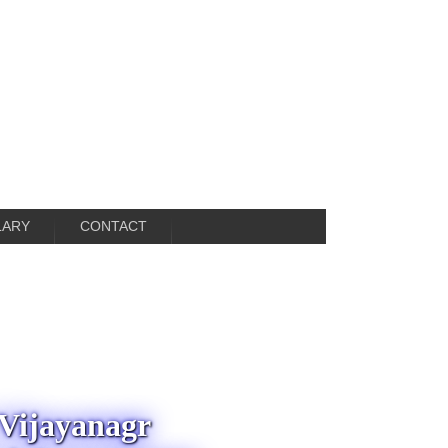
LARY
CONTACT
 Vijayanagr