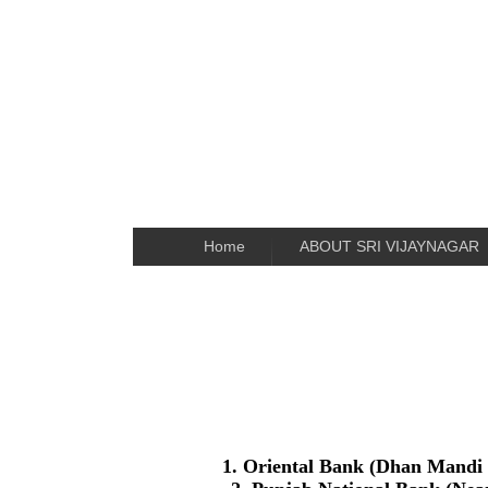
Home
ABOUT SRI VIJAYNAGAR
1. Oriental Bank (Dhan Mandi 