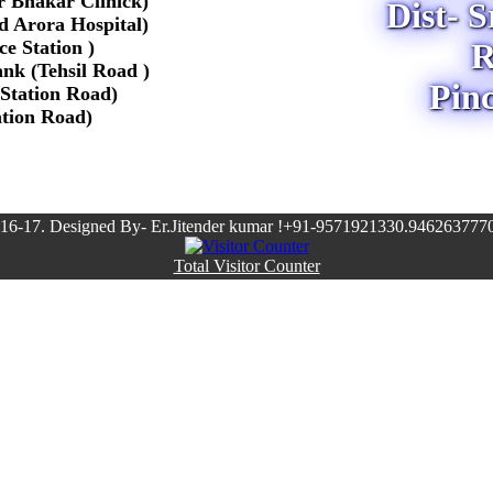
r Bhakar Clinick)
Dist- 
Pd Arora Hospital)
e Station )
R
nk (Tehsil Road )
Pin
 Station Road)
ation Road)
16-17. Designed By- Er.Jitender kumar !+91-9571921330.9462637770
Total Visitor Counter