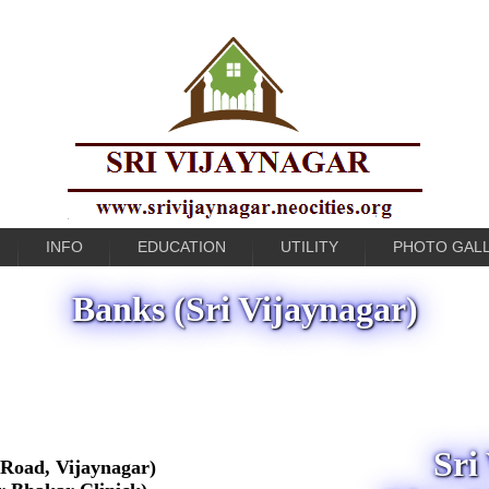
INFO
EDUCATION
UTILITY
PHOTO GAL
Banks (Sri Vijaynagar)
Sri
Road, Vijaynagar)