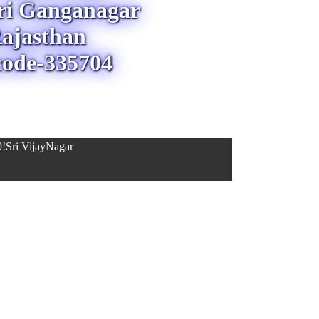
Sri Ganganagar
ajasthan
code-335704
!Sri VijayNagar