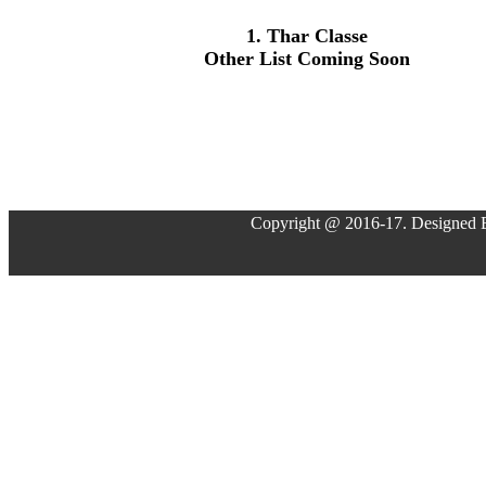
1. Thar Classe
Other List Coming Soon
Copyright @ 2016-17. Designed 