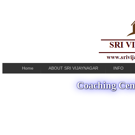
Home
ABOUT SRI VIJAYNAGAR
INFO
Coaching Cent