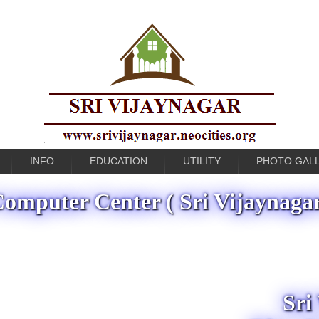
INFO
EDUCATION
UTILITY
PHOTO GAL
omputer Center ( Sri Vijaynaga
Sri