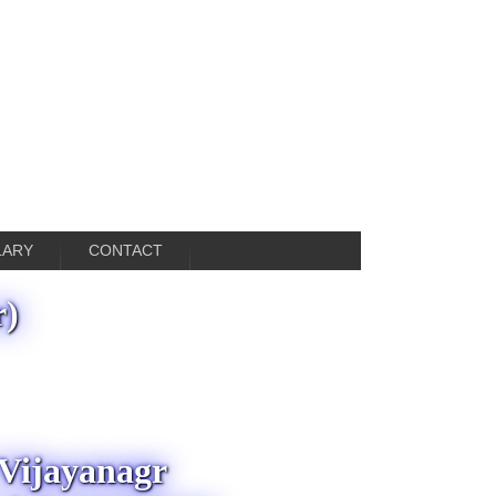
LARY
CONTACT
r)
 Vijayanagr