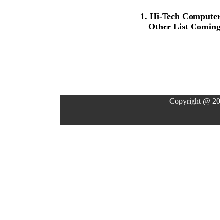
1. Hi-Tech Compute
Other List Comin
Copyright @ 20