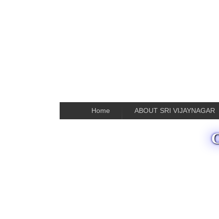
Home
ABOUT SRI VIJAYNAGAR
C