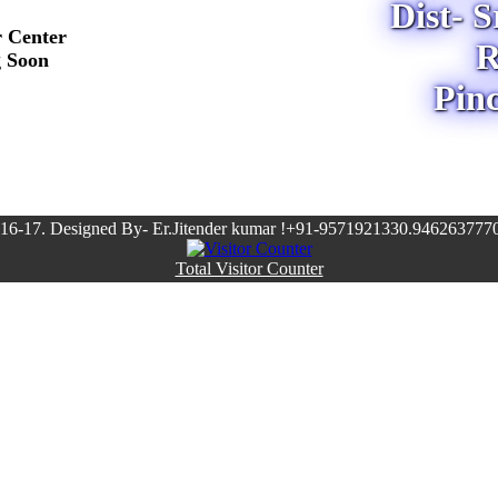
Dist- 
r Center
R
g Soon
Pin
16-17. Designed By- Er.Jitender kumar !+91-9571921330.9462637770
Total Visitor Counter