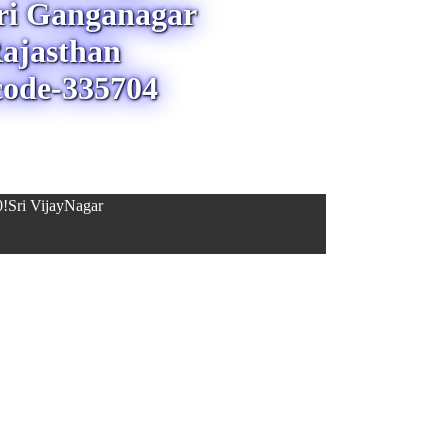
Sri Ganganagar
ajasthan
code-335704
!Sri VijayNagar