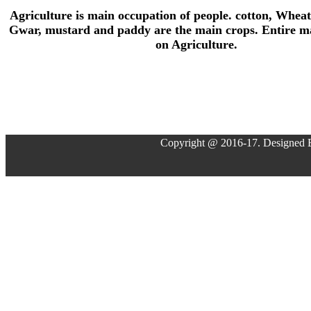
Agriculture is main occupation of people. cotton, Wheat
Gwar, mustard and paddy are the main crops. Entire ma
on Agriculture.
Copyright @ 2016-17. Designed 