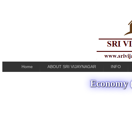
Home
ABOUT SRI VIJAYNAGAR
INFO
Economy (