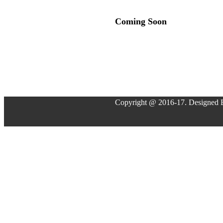
Coming Soon
Copyright @ 2016-17. Designed 