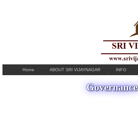
Home
ABOUT SRI VIJAYNAGAR
INFO
Governance 