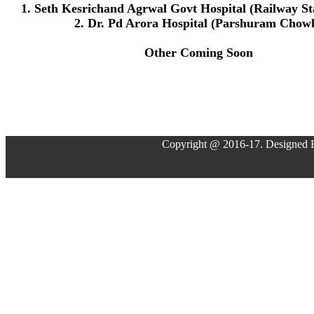
1. Seth Kesrichand Agrwal Govt Hospital (Railway St
2. Dr. Pd Arora Hospital (Parshuram Chow
Other Coming Soon
Copyright @ 2016-17. Designed 