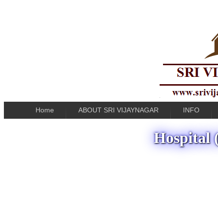
Home
ABOUT SRI VIJAYNAGAR
INFO
Hospital 